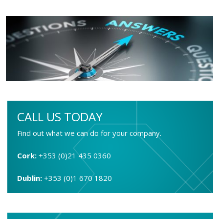
CALL US TODAY
Find out what we can do for your company.
Cork:
+353 (0)21 435 0360
Dublin:
+353 (0)1 670 1820