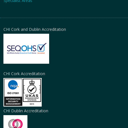
Specialist Areas
CHI Cork and Dublin Accreditation
CHI Cork Accreditation
CHI Dublin Accreditation