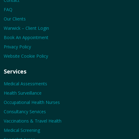
Contact
FAQ
Our Clients
Warwick – Client Login
Book An Appointment
Privacy Policy
Website Cookie Policy
Services
Medical Assessments
Health Surveillance
Occupational Health Nurses
Consultancy Services
Vaccinations & Travel Health
Medical Screening