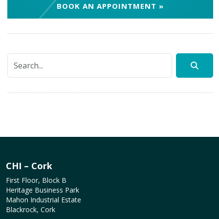
BOOK AN APPOINTMENT »
CHI – Cork
First Floor, Block B
Heritage Business Park
Mahon Industrial Estate
Blackrock, Cork