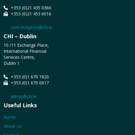
+353 (0)21 435 0360
+353 (0)21 453 6016
cork.reception@chi.ie
CHI – Dublin
10 /11 Exchange Place,
International Financial
Services Centre,
Dublin 1
+353 (0)1 670 1820
+353 (0)1 670 0617
admin@chi.ie
Useful Links
Home
About Us