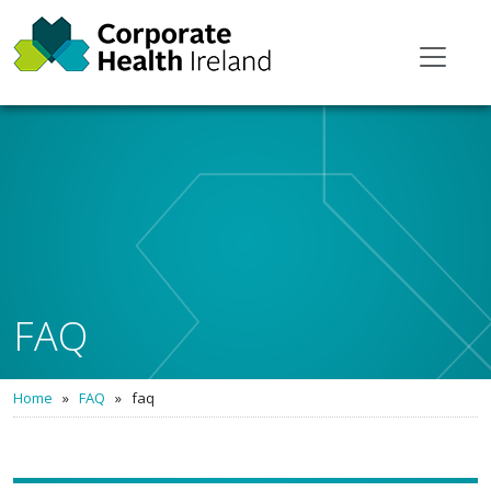
FAQ
Home
»
FAQ
»
faq