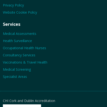
Privacy Policy
Website Cookie Policy
Services
Medical Assessments
Health Surveillance
Occupational Health Nurses
Consultancy Services
Vaccinations & Travel Health
Medical Screening
Specialist Areas
CHI Cork and Dublin Accreditation