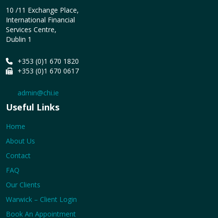
10 /11 Exchange Place,
International Financial
Services Centre,
Dublin 1
+353 (0)1 670 1820
+353 (0)1 670 0617
admin@chi.ie
Useful Links
Home
About Us
Contact
FAQ
Our Clients
Warwick – Client Login
Book An Appointment