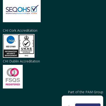
CHI Cork Accreditation
CHI Dublin Accreditation
Part of the PAM Group