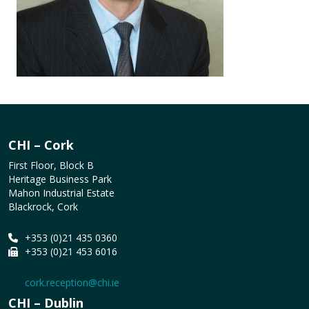
CHI – Cork
First Floor, Block B
Heritage Business Park
Mahon Industrial Estate
Blackrock, Cork
+353 (0)21 435 0360
+353 (0)21 453 6016
cork.reception@chi.ie
CHI – Dublin