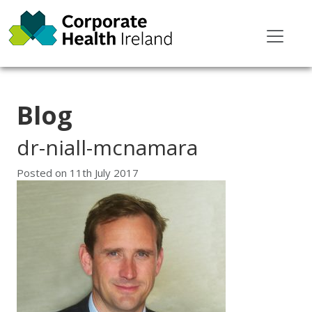
Blog
dr-niall-mcnamara
Posted on
11th July 2017