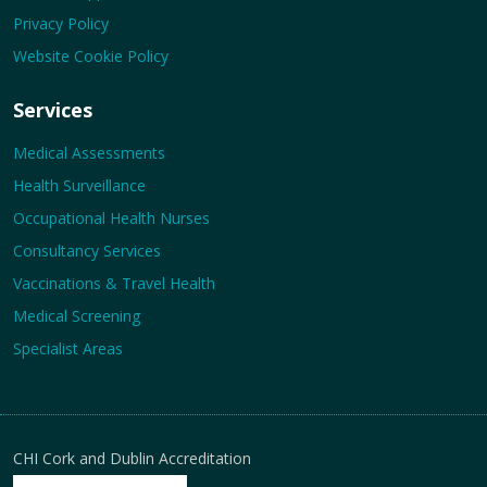
Privacy Policy
Website Cookie Policy
Services
Medical Assessments
Health Surveillance
Occupational Health Nurses
Consultancy Services
Vaccinations & Travel Health
Medical Screening
Specialist Areas
CHI Cork and Dublin Accreditation