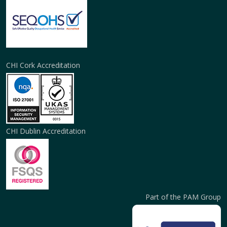
CHI Cork Accreditation
CHI Dublin Accreditation
Part of the PAM Group