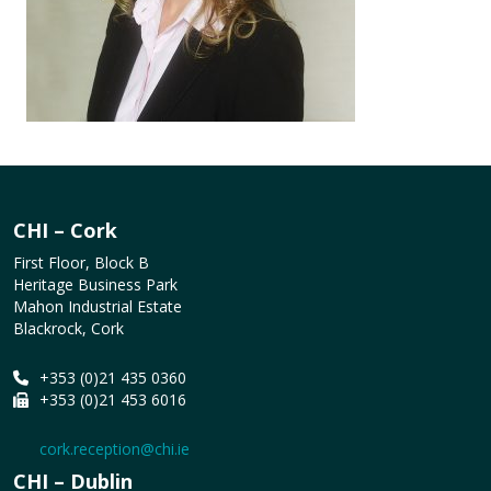
CHI – Cork
First Floor, Block B
Heritage Business Park
Mahon Industrial Estate
Blackrock, Cork
+353 (0)21 435 0360
+353 (0)21 453 6016
cork.reception@chi.ie
CHI – Dublin