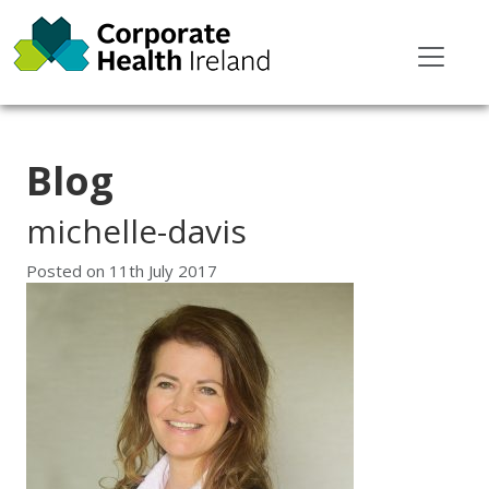
Blog
michelle-davis
Posted on
11th July 2017