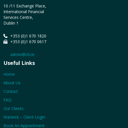
10 /11 Exchange Place,
International Financial
Services Centre,
Dublin 1
+353 (0)1 670 1820
+353 (0)1 670 0617
admin@chi.ie
Useful Links
Home
About Us
Contact
FAQ
Our Clients
Warwick – Client Login
Book An Appointment