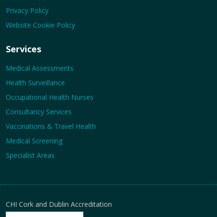
Privacy Policy
Website Cookie Policy
Services
Medical Assessments
Health Surveillance
Occupational Health Nurses
Consultancy Services
Vaccinations & Travel Health
Medical Screening
Specialist Areas
CHI Cork and Dublin Accreditation