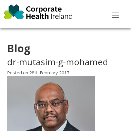
Blog
dr-mutasim-g-mohamed
Posted on
28th February 2017