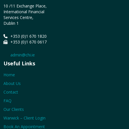
10 /11 Exchange Place,
International Financial
Services Centre,
Dublin 1
+353 (0)1 670 1820
+353 (0)1 670 0617
admin@chi.ie
Useful Links
Home
About Us
Contact
FAQ
Our Clients
Warwick – Client Login
Book An Appointment