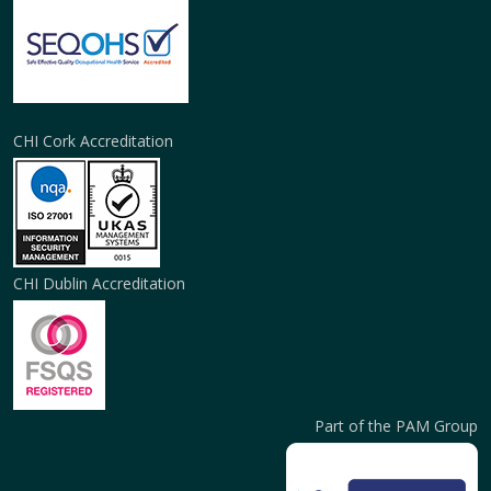
CHI Cork Accreditation
CHI Dublin Accreditation
Part of the PAM Group