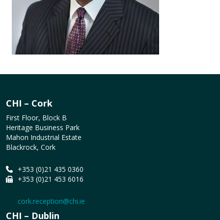
CHI – Cork
First Floor, Block B
Heritage Business Park
Mahon Industrial Estate
Blackrock, Cork
+353 (0)21 435 0360
+353 (0)21 453 6016
cork.reception@chi.ie
CHI – Dublin